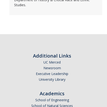
Studies.
Additional Links
UC Merced
Newsroom
Executive Leadership
University Library
Academics
School of Engineering
School of Natural Sciences