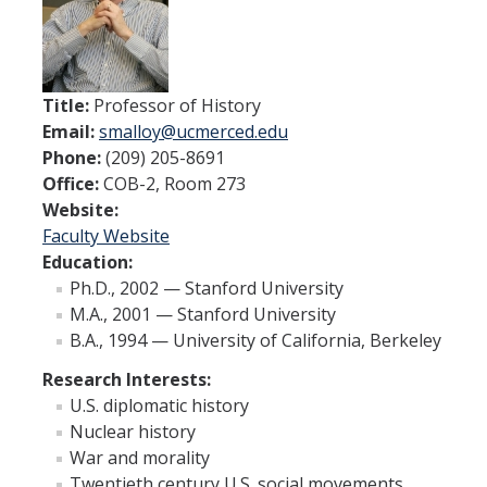
Interdisciplinary Humanities Graduate Group
People
Title:
Professor of History
Email:
smalloy@ucmerced.edu
Faculty
Phone:
(209) 205-8691
Office:
COB-2, Room 273
Advisors
Website:
Faculty Website
News & Events
Education:
Ph.D., 2002 — Stanford University
News
M.A., 2001 — Stanford University
B.A., 1994 — University of California, Berkeley
Events
Research Interests:
U.S. diplomatic history
Resources
Nuclear history
Student Opportunities
War and morality
Twentieth century U.S. social movements