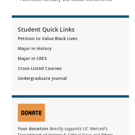
Campus Resources
Contact Us
Student Quick Links
Petition to Value Black Lives
DIRECTORY
APPLY
GIVE
Major in History
Major in CRES
Cross-Listed Courses
Undergraduate Journal
Your donation
directly supports UC Merced's
Department of History & Critical Race and Ethnic