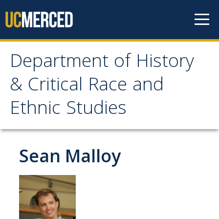
Skip to content
Department of History
Department of History &
& Critical Race and
Critical Race and Ethnic
Ethnic Studies
Studies
Home
Sean Malloy
Programs
Major in History
Major in CRES