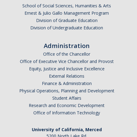
School of Social Sciences, Humanities & Arts
Ernest & Julio Gallo Management Program
Division of Graduate Education
Division of Undergraduate Education
Administration
Office of the Chancellor
Office of Executive Vice Chancellor and Provost
Equity, Justice and Inclusive Excellence
External Relations
Finance & Administration
Physical Operations, Planning and Development
Student Affairs
Research and Economic Development
Office of Information Technology
University of California, Merced
5200 North Lake Rd.